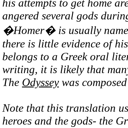
his attempts to get home ar
angered several gods during
�Homer� is usually named 
there is little evidence of h
belongs to a Greek oral lite
writing, it is likely that ma
The
Odyssey
was composed c
Note that this translation 
heroes and the gods- the G