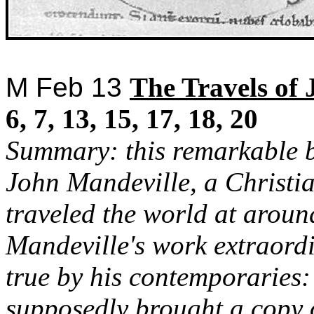
M Feb 13
The
Travels of 
6, 7, 13, 15, 17, 18, 20
Summary: this remarkable b
John Mandeville, a Christi
traveled the world at arou
Mandeville's work extraordi
true by his contemporaries
supposedly brought a copy 