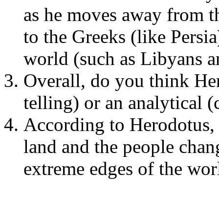
as he moves away from th
to the Greeks (like Persi
world (such as Libyans a
Overall, do you think Her
telling) or an analytical (
According to Herodotus, 
land and the people chan
extreme edges of the wor