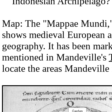
Indonesian Archipelago?
Map: The "
Mappae
Mundi,"
shows medieval European a
geography. It has been mark
mentioned in Mandeville's
locate the areas Mandeville