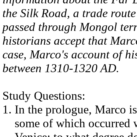
the Silk Road, a trade rout
passed through Mongol terr
historians accept that Marc
case, Marco's account of hi
between 1310-1320 AD
.
Study Questions:
In the prologue, Marco is 
some of which occurred wh
Venice; to what degree do