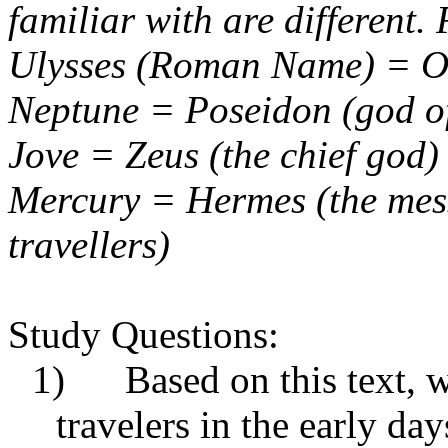
familiar with are different.
Ulysses (Roman Name) = O
Neptune = Poseidon (god of
Jove = Zeus (the chief god)
Mercury = Hermes (the mess
travellers
)
Study Questions:
1) Based on this text, wh
travelers in the early day