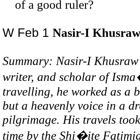
of a good ruler?
W Feb 1
Nasir-I
Khusraw
Summary:
Nasir-I
Khusraw
writer, and scholar of
Isma
travelling, he worked as a 
but a heavenly voice in a d
pilgrimage. His travels too
time by the Shi�ite Fatimi