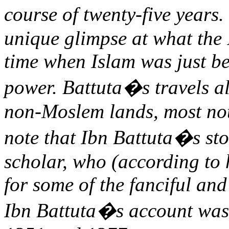
course of twenty-five years
unique glimpse at what the 
time when Islam was just be
power. Battuta�s travels a
non-Moslem lands, most nota
note that Ibn Battuta�s sto
scholar, who (according to 
for some of the fanciful and
Ibn Battuta�s account was 