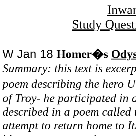
Inwa
Study Quest
W Jan 18
Homer�s
Odys
Summary: this text is excer
poem describing the hero U
of Troy- he participated in a
described in a poem called
attempt to return home to I