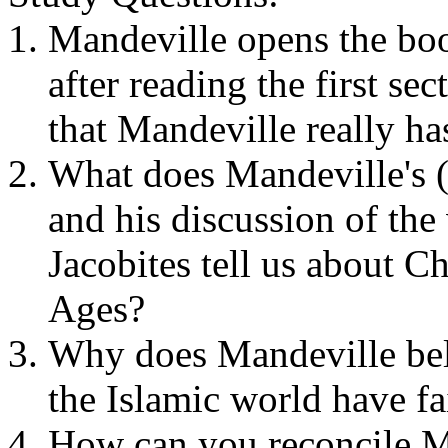
Mandeville opens the book
after reading the first se
that Mandeville really ha
What does Mandeville's (
and his discussion of the 
Jacobites
tell us about Ch
Ages?
Why does Mandeville beli
the Islamic world have fa
How can you reconcile Man