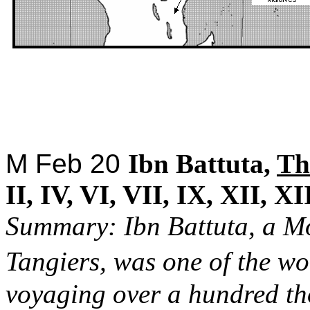
M Feb 20
Ibn Battuta,
Th
II, IV, VI, VII, IX, XII, XI
Summary: Ibn Battuta, a M
Tangiers, was one of the wo
voyaging over a hundred th