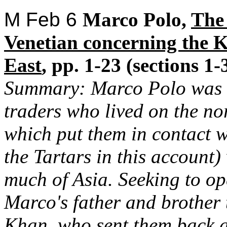
M Feb 6
Marco Polo,
The
Venetian concerning the 
East
, pp. 1-23 (sections 1-
Summary: Marco Polo was th
traders who lived on the no
which put them in contact 
the Tartars in this account
much of Asia. Seeking to op
Marco's father and brother 
Khan, who sent them back a