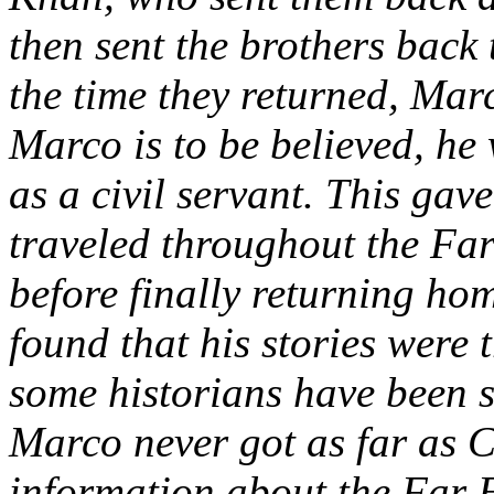
then sent the brothers back
the time they returned, Mar
Marco is to be believed, h
as a civil servant. This gav
traveled throughout the Far
before finally returning hom
found that his stories were 
some historians have been s
Marco never got as far as C
information about the Far E