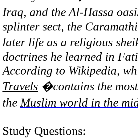
Iraq, and the Al-
Hassa
oasi
splinter sect, the
Caramathi
later life as a religious she
doctrines he learned in Fati
According to Wikipedia, whi
Travels
�
contains the most
the
Muslim world in the mid
Study Questions: