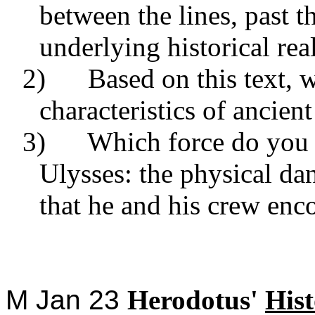
between the lines, past t
underlying historical real
2) Based on this text, w
characteristics of ancien
3) Which force do you t
Ulysses: the physical dan
that he and his crew enco
M Jan 23
Herodotus'
Hist