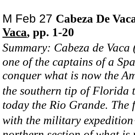
M Feb 27
Cabeza
De
Vac
Vaca
,
pp. 1-20
Summary:
Cabeza
de
Vaca
one of the captains of a Spa
conquer what is now the Am
the southern tip of Florida
today the Rio Grande. The fi
with the military expeditio
northern section of what is