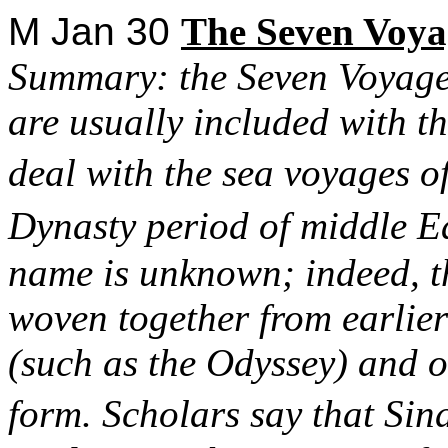
M Jan 30
The
Seven Voyag
Summary: the Seven Voyages
are usually included with th
deal with the sea voyages 
Dynasty period of middle E
name is unknown; indeed, t
woven together from earlier 
(such as the Odyssey) and o
form. Scholars say that Sin