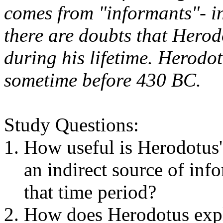
comes from "informants"- ind
there are doubts that Herodo
during his lifetime. Herodo
sometime before 430 BC.
Study Questions:
How useful is Herodotus'
an indirect source of inf
that time period?
How does Herodotus expla