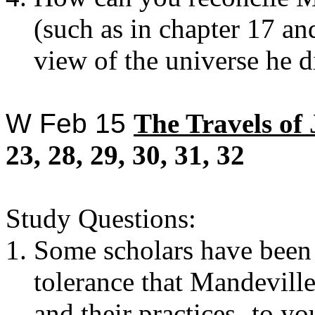
(such as in chapter 17 and
view of the universe he d
W Feb 15
The
Travels of
23, 28, 29, 30, 31, 32
Study Questions:
Some scholars have been
tolerance that Mandevill
and their practices- to y