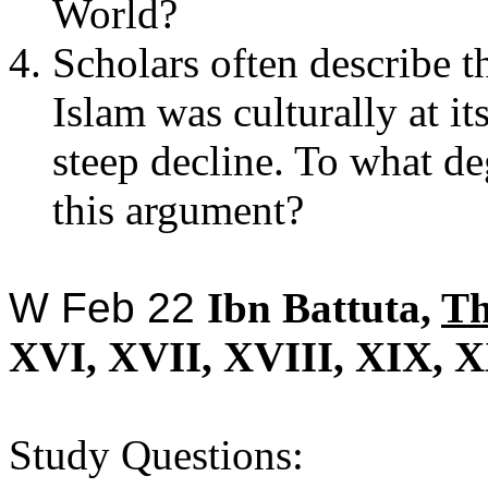
World?
Scholars often describe t
Islam was culturally at it
steep decline. To what de
this argument?
W Feb 22
Ibn Battuta,
T
XVI, XVII, XVIII, XIX, X
Study Questions: