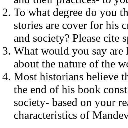
To what degree do you th
stories are cover for his 
and society? Please cite 
What would you say are 
about the nature of the w
Most historians believe 
the end of his book const
society- based on your re
characteristics of Mandev