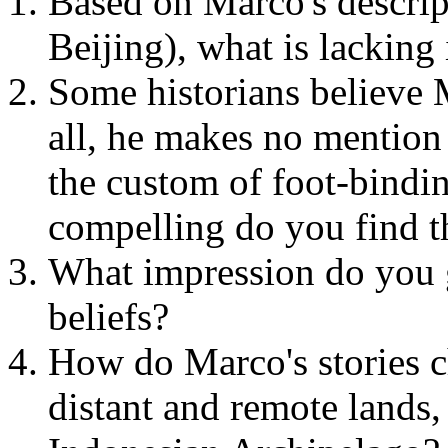
Based on Marco's descri
Beijing), what is lacking
Some historians believe 
all, he makes no mention 
the custom of foot-bindi
compelling do you find t
What impression do you g
beliefs?
How do Marco's stories 
distant and remote lands,