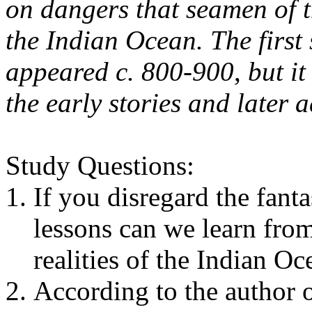
on dangers that seamen of t
the Indian Ocean. The first
appeared c. 800-900
,
but it
the early stories and later 
Study Questions:
If you disregard the fanta
lessons can we learn fro
realities of the Indian O
According to the author o