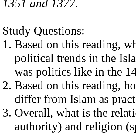
1351 and 1377.
Study Questions:
Based on this reading, w
political trends in the I
was politics like in the 
Based on this reading, h
differ from Islam as prac
Overall, what is the relat
authority) and religion (s