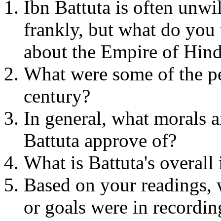
Ibn Battuta is often unwi
frankly, but what do you 
about the Empire of Hin
What were some of the per
century?
In general, what morals a
Battuta approve of?
What is Battuta's overall
Based on your readings, 
or goals were in recording