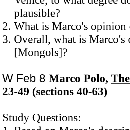
plausible?
What is Marco's opinion 
Overall, what is Marco's 
[Mongols]?
W
Feb 8
Marco Polo,
The
23-49 (sections 40-63)
Study Questions: