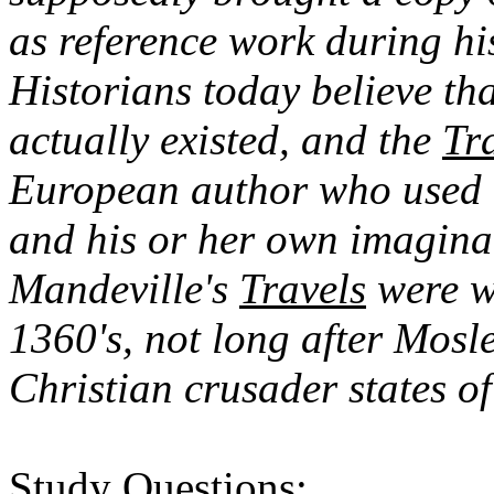
as reference work during hi
Historians today believe th
actually existed, and the
Tr
European author who used e
and his or her own imaginat
Mandeville's
Travels
were wr
1360's, not long after Mos
Christian crusader states of
Study Questions: