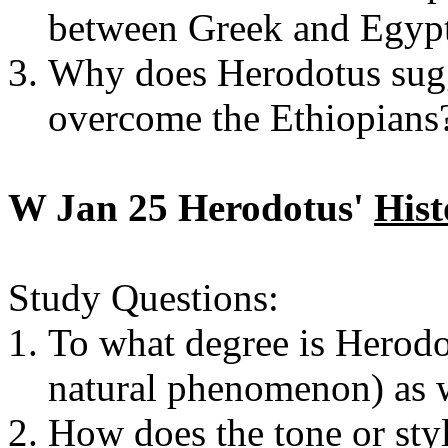
between Greek and Egypt
Why does Herodotus sugge
overcome the Ethiopians
W Jan 25 Herodotus'
Hist
Study Questions:
To what degree is Herodot
natural phenomenon) as w
How does the tone or sty