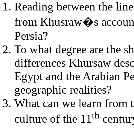
Reading between the line
from
Khusraw�s
accoun
Persia?
To what degree are the s
differences
Khursaw
desc
Egypt and the Arabian Pe
geographic realities?
What can we learn from th
th
culture of the 11
centur