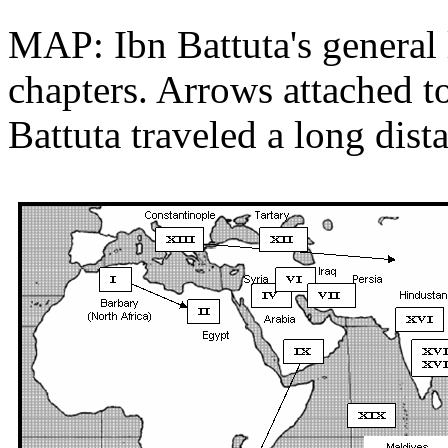
MAP: Ibn Battuta's general 
chapters. Arrows attached t
Battuta traveled a long dist