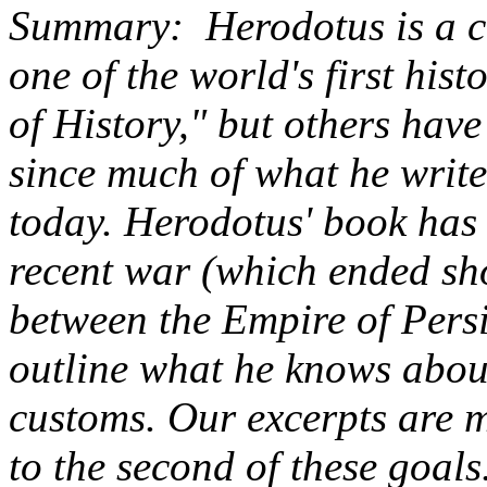
Summary: Herodotus is a co
one of the world's first his
of History," but others hav
since much of what he write
today. Herodotus' book has 
recent war (which ended sh
between the Empire of Persi
outline what he knows about
customs. Our excerpts are 
to the second of these goal